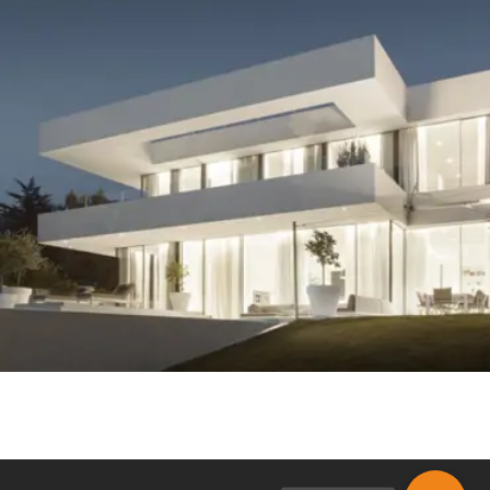
MODERN RESIDENTIAL