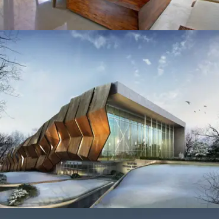
CONVENTION CENTRE