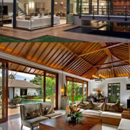
THE MUGA OF BANG BUA