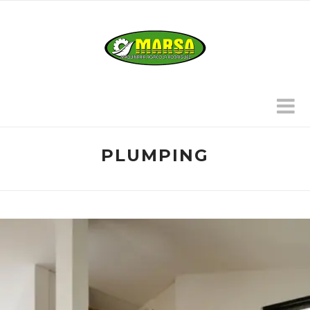
PLUMPING
HUBERT & FISCHER