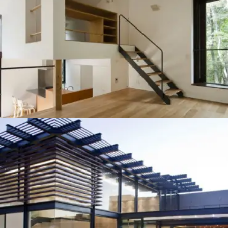
NAVY CHECK